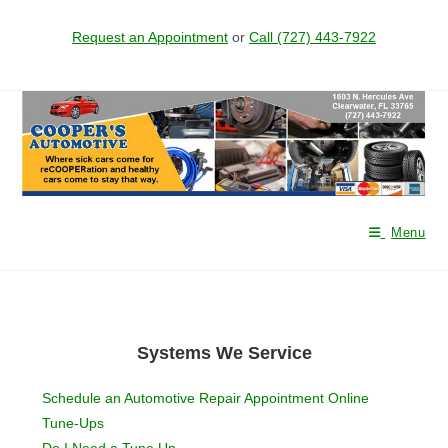
Request an Appointment
or
Call (727) 443-7922
Menu
Systems We Service
Schedule an Automotive Repair Appointment Online
Tune-Ups