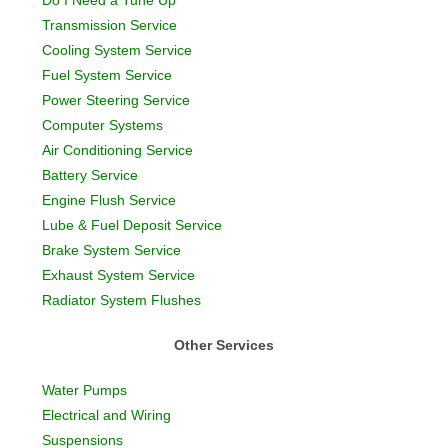
Do I Need a Tune Up
Transmission Service
Cooling System Service
Fuel System Service
Power Steering Service
Computer Systems
Air Conditioning Service
Battery Service
Engine Flush Service
Lube & Fuel Deposit Service
Brake System Service
Exhaust System Service
Radiator System Flushes
Other Services
Water Pumps
Electrical and Wiring
Suspensions