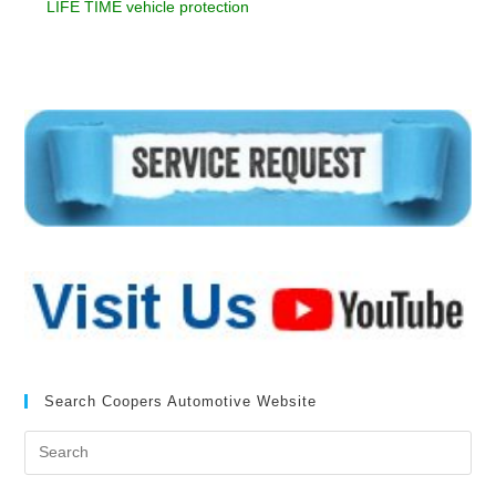
LIFE TIME vehicle protection
Search Coopers Automotive Website