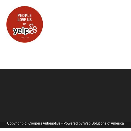
Copyright (c) Coopers Automotive - Powered by Web Solutions of America