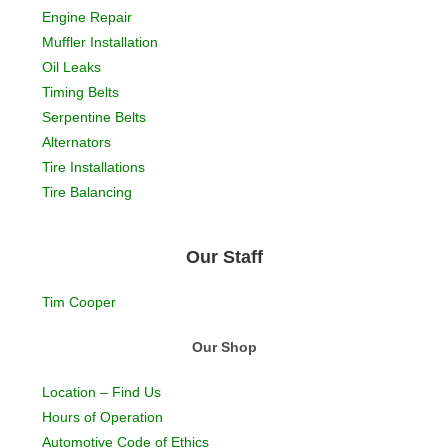
Engine Repair
Muffler Installation
Oil Leaks
Timing Belts
Serpentine Belts
Alternators
Tire Installations
Tire Balancing
Our Staff
Tim Cooper
Our Shop
Location – Find Us
Hours of Operation
Automotive Code of Ethics