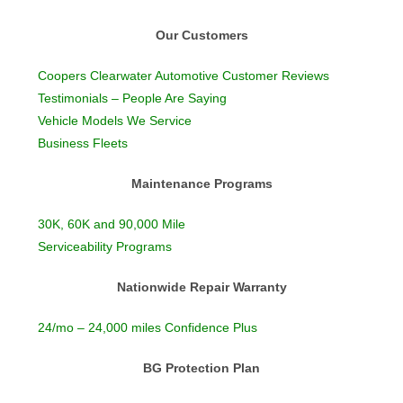
Our Customers
Coopers Clearwater Automotive Customer Reviews
Testimonials – People Are Saying
Vehicle Models We Service
Business Fleets
Maintenance Programs
30K, 60K and 90,000 Mile
Serviceability Programs
Nationwide Repair Warranty
24/mo – 24,000 miles Confidence Plus
BG Protection Plan