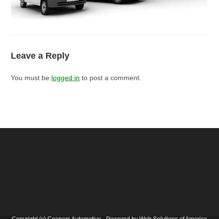
Leave a Reply
You must be
logged in
to post a comment.
Copyright (c) Coopers Automotive - Powered by Web Solutions of America