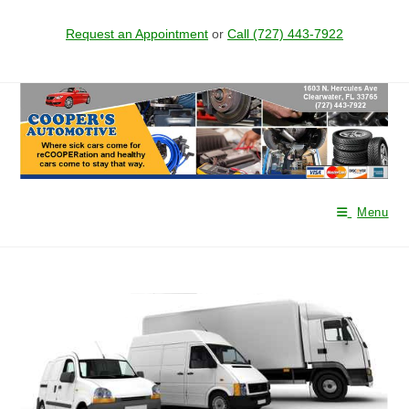
Request an Appointment
or
Call (727) 443-7922
Skip
to
content
Menu