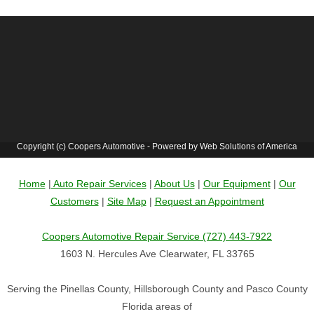
Copyright (c) Coopers Automotive - Powered by Web Solutions of America
Home
|
Auto Repair Services
|
About Us
|
Our Equipment
|
Our
Customers
|
Site Map
|
Request an Appointment
Coopers Automotive Repair Service (727) 443-7922
1603 N. Hercules Ave Clearwater, FL 33765
Serving the Pinellas County, Hillsborough County and Pasco County
Florida areas of