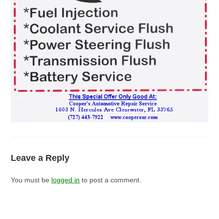
Leave a Reply
You must be
logged in
to post a comment.