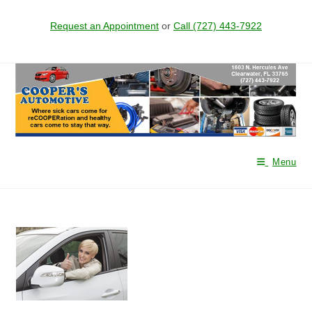
Request an Appointment
or
Call (727) 443-7922
Skip
to
content
Menu