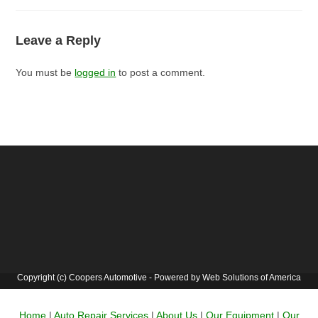
Leave a Reply
You must be
logged in
to post a comment.
Copyright (c) Coopers Automotive - Powered by Web Solutions of America
Home
|
Auto Repair Services
|
About Us
|
Our Equipment
|
Our