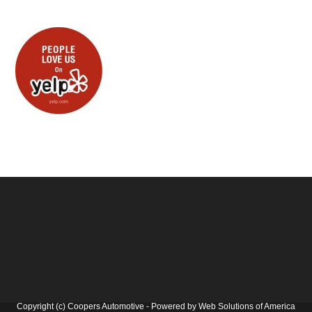
Copyright (c) Coopers Automotive - Powered by Web Solutions of America