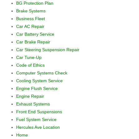
BG Protection Plan
Brake Systems
Business Fleet
Car AC Repair
Car Battery Service
Car Brake Repair
Car Steering Suspension Repair
Car Tune-Up
Code of Ethics
Computer Systems Check
Cooling System Service
Engine Flush Service
Engine Repair
Exhaust Systems
Front End Suspensions
Fuel System Service
Hercules Ave Location
Home