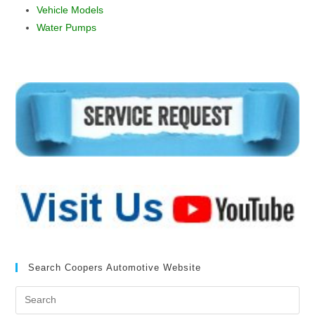
Vehicle Models
Water Pumps
Search Coopers Automotive Website