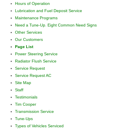
Hours of Operation
Lubrication and Fuel Deposit Service
Maintenance Programs
Need a Tune-Up. Eight Common Need Signs
Other Services
Our Customers
Page List
Power Steering Service
Radiator Flush Service
Service Request
Service Request AC
Site Map
Staff
Testimonials
Tim Cooper
Transmission Service
Tune-Ups
Types of Vehicles Serviced